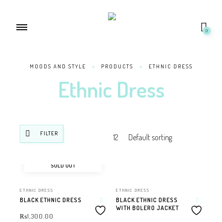
0
MOODS AND STYLE
>
PRODUCTS
>
ETHNIC DRESS
Ethnic Dress
FILTER
SOLD OUT
ETHNIC DRESS
ETHNIC DRESS
BLACK ETHNIC DRESS
BLACK ETHNIC DRESS
WITH BOLERO JACKET
₨
1,300.00