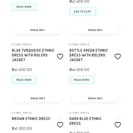
₨
1,400.00
READ MORE
ADD TO CART
SOLD OUT
SOLD OUT
ETHNIC DRESS
ETHNIC DRESS
BLUE TURQUOISE ETHNIC
BOTTLE GREEN ETHNIC
DRESS WITH BOLERO
DRESS WITH BOLERO
JACKET
JACKET
₨
1,400.00
₨
1,400.00
READ MORE
READ MORE
SOLD OUT
SOLD OUT
ETHNIC DRESS
ETHNIC DRESS
BROWN ETHNIC DRESS
DARK BLUE ETHNIC
DRESS
₨
1,300.00