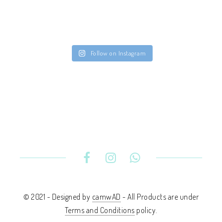
Follow on Instagram
© 2021 - Designed by
camwAD
- All Products are under
Terms and Conditions
policy.