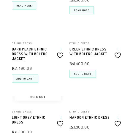
₨
1,300.00
READ MORE
READ MORE
ETHNIC DRESS
ETHNIC DRESS
DARK PEACH ETHNIC
GREEN ETHNIC DRESS
DRESS WITH BOLERO
WITH BOLERO JACKET
JACKET
₨
1,400.00
₨
1,400.00
ADD TO CART
ADD TO CART
SOLD OUT
ETHNIC DRESS
ETHNIC DRESS
LIGHT GREY ETHNIC
MAROON ETHNIC DRESS
DRESS
₨
1,300.00
₨
1,300.00