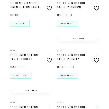
GOLDEN GREEN SOFT
SOFT LINEN COTTON
LINEN COTTON SAREE
SAREE IN BROWN
₨
1,000.00
₨
900.00
READ MORE
READ MORE
SOLD OUT
SAREE
SAREE
SOFT LINEN COTTON
SOFT LINEN COTTON
SAREE IN GREEN
SAREE IN GREEN
₨
900.00
₨
1,000.00
ADD TO CART
READ MORE
SOLD OUT
SAREE
SAREE
SOFT LINEN COTTON
SOFT LINEN COTTON