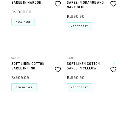
SAREE IN MAROON
SAREE IN ORANGE AND
NAVY BLUE
₨
1,000.00
₨
900.00
READ MORE
ADD TO CART
SAREE
SAREE
SOFT LINEN COTTON
SOFT LINEN COTTON
SAREE IN PINK
SAREE IN YELLOW
₨
900.00
₨
900.00
ADD TO CART
ADD TO CART