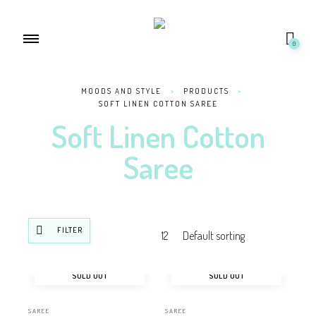
0
MOODS AND STYLE
>
PRODUCTS
>
SOFT LINEN COTTON SAREE
Soft Linen Cotton
Saree
FILTER
SOLD OUT
SOLD OUT
SAREE
SAREE