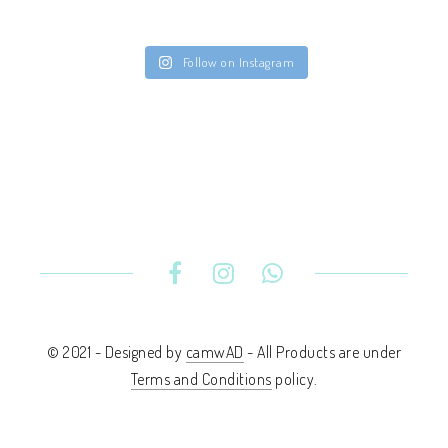
Follow on Instagram
© 2021 - Designed by
camwAD
- All Products are under
Terms and Conditions
policy.