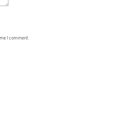
time I comment.