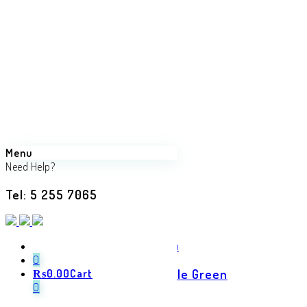
Menu
Need Help?
Tel: 5 255 7065
Back
Previous product
0
Elegant Cotton Saree in Bottle Green
₨
0.00
Cart
0
₨
1,150.00