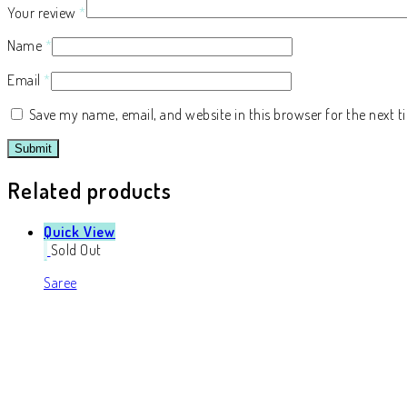
Your review
*
Name
*
Email
*
Save my name, email, and website in this browser for the next 
Related products
Quick View
Sold Out
Saree