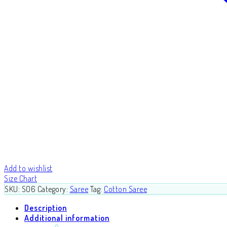
Add to wishlist
Size Chart
SKU:
S06
Category:
Saree
Tag:
Cotton Saree
Description
Additional information