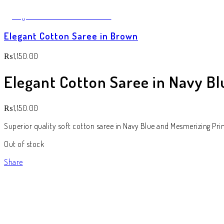
Next product
Elegant Cotton Saree in Brown
₨
1,150.00
Elegant Cotton Saree in Navy Bl
₨
1,150.00
Superior quality soft cotton saree in Navy Blue and Mesmerizing Prin
Out of stock
Share