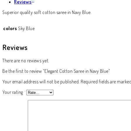
0
Reviews
Superior quality soft cotton saree in Navy Blue.
colors
Sky Blue
Reviews
There are no reviews yet.
Be the first to review “Elegant Cotton Saree in Navy Blue”
Your email address will not be published.
Required fields are marke
Your rating
*