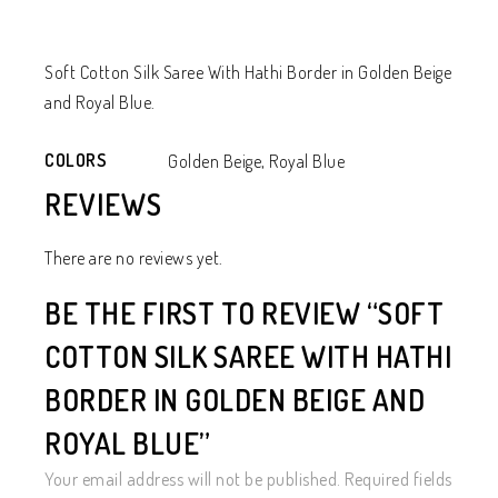
Soft Cotton Silk Saree With Hathi Border in Golden Beige
and Royal Blue.
COLORS
Golden Beige, Royal Blue
REVIEWS
There are no reviews yet.
BE THE FIRST TO REVIEW “SOFT
COTTON SILK SAREE WITH HATHI
BORDER IN GOLDEN BEIGE AND
ROYAL BLUE”
Your email address will not be published.
Required fields