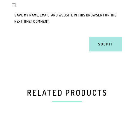
SAVE MY NAME, EMAIL, AND WEBSITE IN THIS BROWSER FOR THE
NEXT TIME I COMMENT.
RELATED PRODUCTS