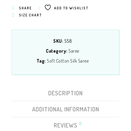
SHARE
ADD TO WISHLIST
SIZE CHART
SKU:
S58
Category:
Saree
Tag:
Soft Cotton Silk Saree
DESCRIPTION
ADDITIONAL INFORMATION
0
REVIEWS