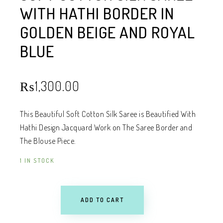
WITH HATHI BORDER IN
GOLDEN BEIGE AND ROYAL
BLUE
₨
1,300.00
This Beautiful Soft Cotton Silk Saree is Beautified With
Hathi Design Jacquard Work on The Saree Border and
The Blouse Piece.
1 IN STOCK
ADD TO CART