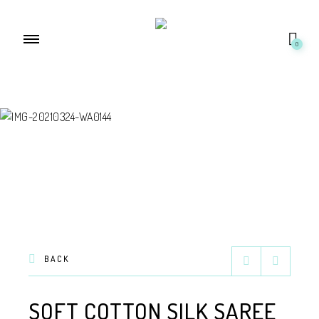
0
BACK
SOFT COTTON SILK SAREE