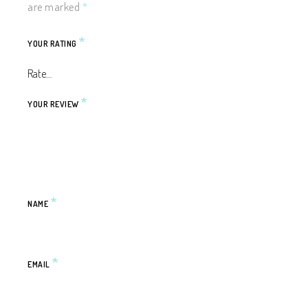
are marked
*
*
YOUR RATING
*
YOUR REVIEW
*
NAME
*
EMAIL