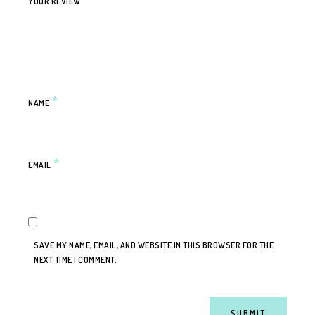
YOUR REVIEW
*
NAME
*
EMAIL
SAVE MY NAME, EMAIL, AND WEBSITE IN THIS BROWSER FOR THE
NEXT TIME I COMMENT.