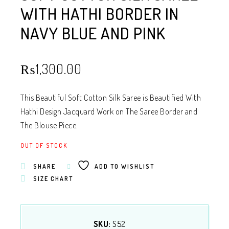
WITH HATHI BORDER IN
NAVY BLUE AND PINK
₨
1,300.00
This Beautiful Soft Cotton Silk Saree is Beautified With
Hathi Design Jacquard Work on The Saree Border and
The Blouse Piece.
OUT OF STOCK
SHARE
ADD TO WISHLIST
SIZE CHART
SKU:
S52