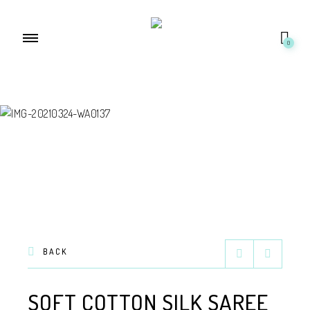
0
BACK
SOFT COTTON SILK SAREE