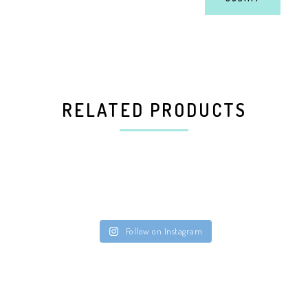
RELATED PRODUCTS
Follow on Instagram