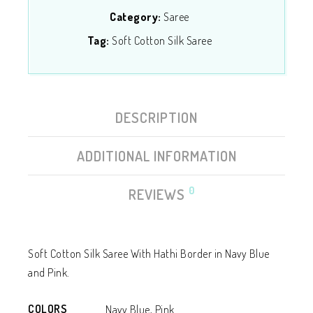
Category:
Saree
Tag:
Soft Cotton Silk Saree
DESCRIPTION
ADDITIONAL INFORMATION
0
REVIEWS
Soft Cotton Silk Saree With Hathi Border in Navy Blue
and Pink.
COLORS
Navy Blue, Pink