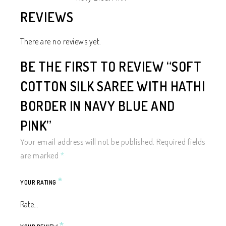
REVIEWS
There are no reviews yet.
BE THE FIRST TO REVIEW “SOFT
COTTON SILK SAREE WITH HATHI
BORDER IN NAVY BLUE AND
PINK”
Your email address will not be published.
Required fields
are marked
*
*
YOUR RATING
*